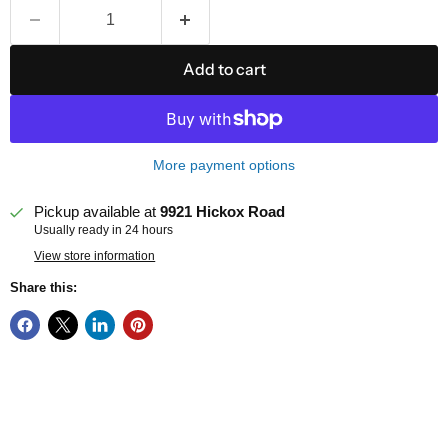
Add to cart
More payment options
Pickup available at
9921 Hickox Road
Usually ready in 24 hours
View store information
Share this: