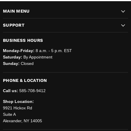
MAIN MENU
SUPPORT
BUSINESS HOURS
Monday-Friday:
8 a.m. - 5 p.m. EST
Saturday:
By Appointment
Sunday:
Closed
PHONE & LOCATION
Call us:
585-708-9412
Shop Location:
9921 Hickox Rd
Suite A
Alexander, NY 14005