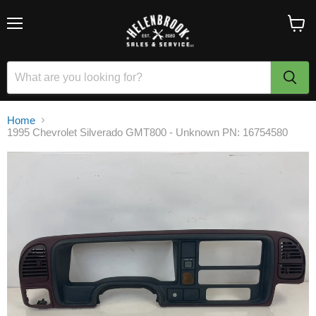
Menu
View
cart
Home
1995 Chevrolet Silverado GMT800 - Unknown PN: 16754580