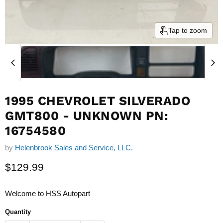
Tap to zoom
1995 CHEVROLET SILVERADO
GMT800 - UNKNOWN PN:
16754580
by
Helenbrook Sales and Service, LLC.
Current price
$129.99
Welcome to HSS Autopart
Quantity