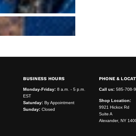
BUSINESS HOURS
PHONE & LOCA
Monday-Friday:
8 a.m. - 5 p.m.
Call us:
585-708-
EST
Shop Location:
Saturday:
By Appointment
9921 Hickox Rd
Sunday:
Closed
Suite A
Alexander, NY 140