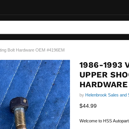
nting Bolt Hardware OEM #4196EM
1986-1993 
UPPER SHO
HARDWARE
by
Helenbrook Sales and 
Current price
$44.99
Welcome to HSS Autopart