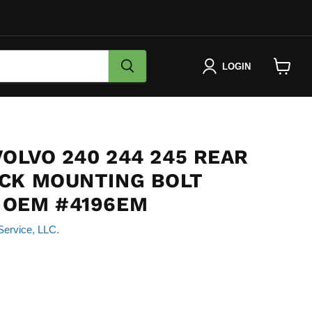
LOGIN
View
cart
VOLVO 240 244 245 REAR
CK MOUNTING BOLT
 OEM #4196EM
Service, LLC.