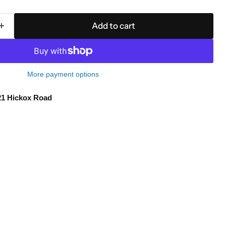
Add to cart
More payment options
21 Hickox Road