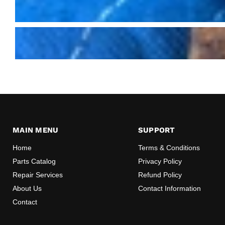
MAIN MENU
SUPPORT
Home
Terms & Conditions
Parts Catalog
Privacy Policy
Repair Services
Refund Policy
About Us
Contact Information
Contact