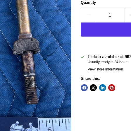
Quantity
Pickup available at
99
Usually ready in 24 hours
View store information
Share this: