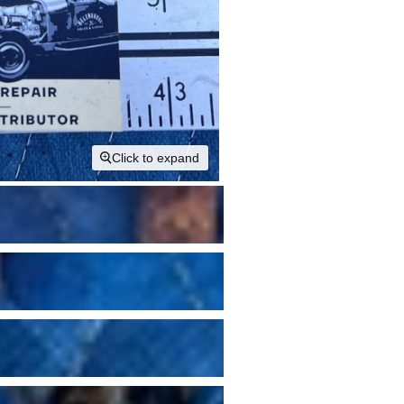
Click to expand