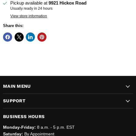
Pickup available at
9921 Hickox Road
Usually ready in 24 hours
View store information
Share this:
MAIN MENU
SUPPORT
BUSINESS HOURS
Monday-Friday:
8 a.m. - 5 p.m. EST
Saturday:
By Appointment