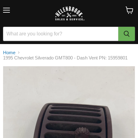
Menu
View
cart
Home
1995 Chevrolet Silverado GMT800 - Dash Vent PN: 15959801