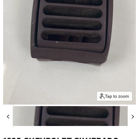
Tap to zoom