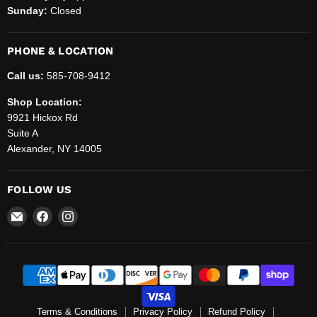
Sunday:
Closed
PHONE & LOCATION
Call us:
585-708-9412
Shop Location:
9921 Hickox Rd
Suite A
Alexander, NY 14005
FOLLOW US
Email
Find
Find
Helenbrook
us
us
Sales
on
on
and
Facebook
Instagram
Service,
LLC.
Terms & Conditions
Privacy Policy
Refund Policy