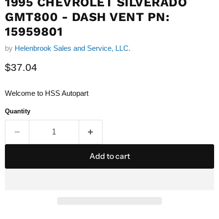
1995 CHEVROLET SILVERADO
GMT800 - DASH VENT PN:
15959801
by
Helenbrook Sales and Service, LLC.
Current price
$37.04
Welcome to HSS Autopart
Quantity
Add to cart