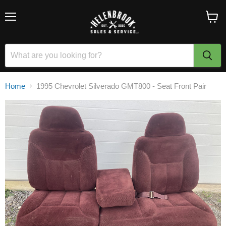
Menu
View
cart
Home
1995 Chevrolet Silverado GMT800 - Seat Front Pair