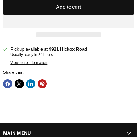
Add to cart
Pickup available at
9921 Hickox Road
Usually ready in 24 hours
View store information
Share this:
MAIN MENU