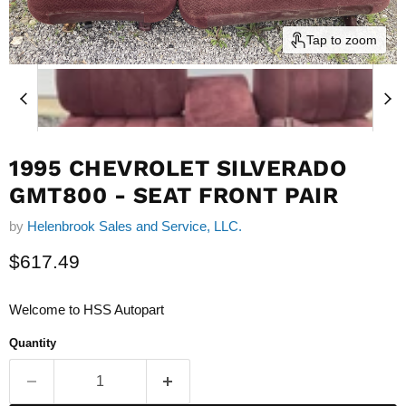
Tap to zoom
1995 CHEVROLET SILVERADO
GMT800 - SEAT FRONT PAIR
by
Helenbrook Sales and Service, LLC.
Current price
$617.49
Welcome to HSS Autopart
Quantity