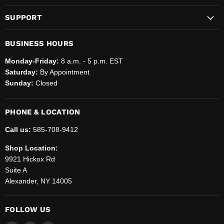
SUPPORT
BUSINESS HOURS
Monday-Friday:
8 a.m. - 5 p.m. EST
Saturday:
By Appointment
Sunday:
Closed
PHONE & LOCATION
Call us:
585-708-9412
Shop Location:
9921 Hickox Rd
Suite A
Alexander, NY 14005
FOLLOW US