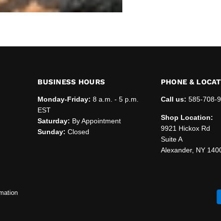
BUSINESS HOURS
PHONE & LOCA
Monday-Friday:
8 a.m. - 5 p.m.
Call us:
585-708-
EST
Shop Location:
Saturday:
By Appointment
9921 Hickox Rd
Sunday:
Closed
Suite A
Alexander, NY 140
mation