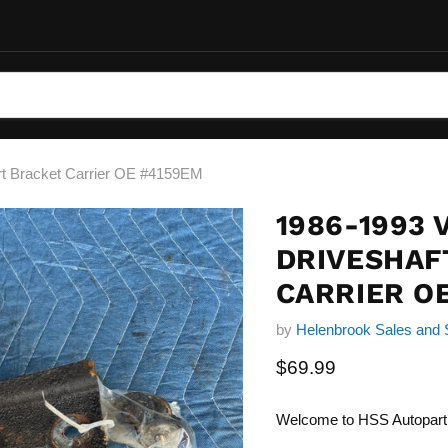
rt Bracket Carrier OE #4159EM
1986-1993 
DRIVESHAF
CARRIER O
by
Helenbrook Sales and 
Current price
$69.99
Welcome to HSS Autopart