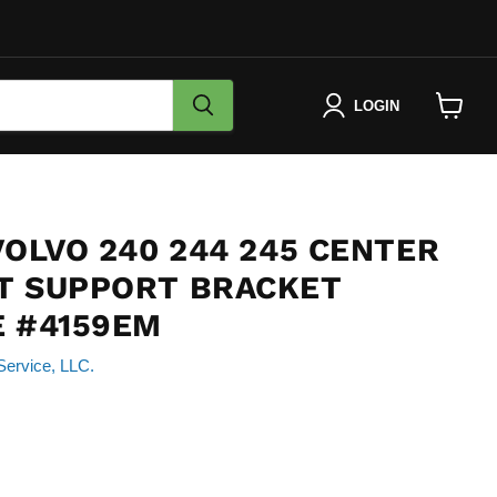
LOGIN
View
cart
VOLVO 240 244 245 CENTER
T SUPPORT BRACKET
E #4159EM
Service, LLC.