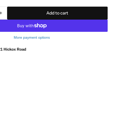
Add to cart
More payment options
21 Hickox Road
Click to expand