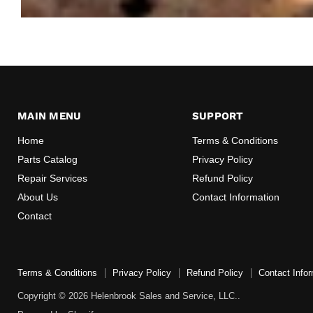
MAIN MENU
SUPPORT
Home
Terms & Conditions
Parts Catalog
Privacy Policy
Repair Services
Refund Policy
About Us
Contact Information
Contact
Terms & Conditions
Privacy Policy
Refund Policy
Contact Infor
Copyright © 2026 Helenbrook Sales and Service, LLC..