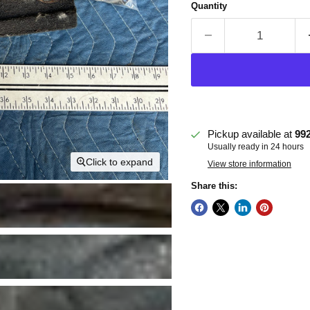
Quantity
Pickup available at
99
Usually ready in 24 hours
Click to expand
View store information
Share this: