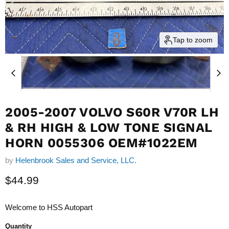
Tap to zoom
2005-2007 VOLVO S60R V70R LH
& RH HIGH & LOW TONE SIGNAL
HORN 0055306 OEM#1022EM
by
Helenbrook Sales and Service, LLC.
Current price
$44.99
Welcome to HSS Autopart
Quantity