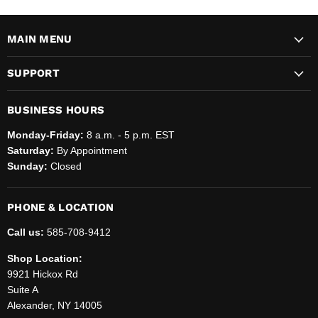
MAIN MENU
SUPPORT
BUSINESS HOURS
Monday-Friday:
8 a.m. - 5 p.m. EST
Saturday:
By Appointment
Sunday:
Closed
PHONE & LOCATION
Call us:
585-708-9412
Shop Location:
9921 Hickox Rd
Suite A
Alexander, NY 14005