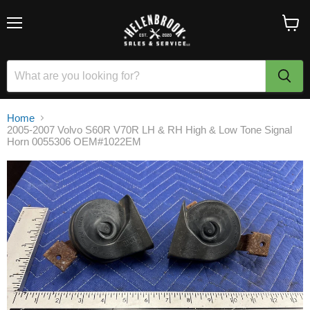
Menu
View
cart
Home
2005-2007 Volvo S60R V70R LH & RH High & Low Tone Signal
Horn 0055306 OEM#1022EM