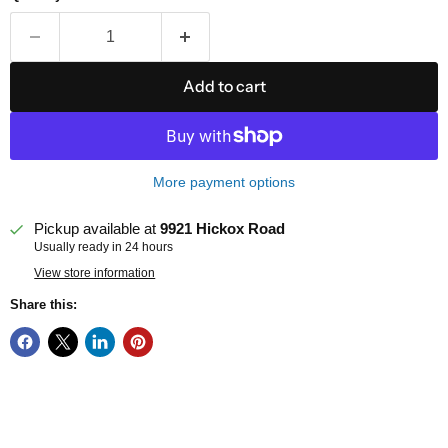
Add to cart
More payment options
Pickup available at
9921 Hickox Road
Usually ready in 24 hours
View store information
Share this: