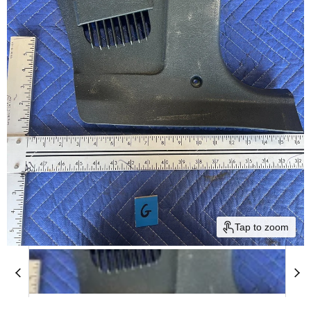
Tap to zoom