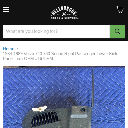
Menu
View
cart
Home
1984-1989 Volvo 740 760 Sedan Right Passenger Lower Kick
Panel Trim OEM #1675EM