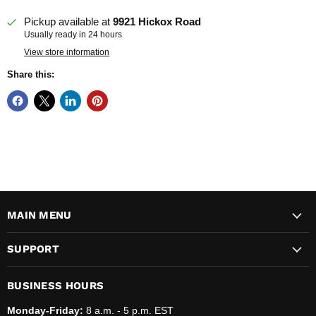
Pickup available at
9921 Hickox Road
Usually ready in 24 hours
View store information
Share this:
MAIN MENU
SUPPORT
BUSINESS HOURS
Monday-Friday:
8 a.m. - 5 p.m. EST