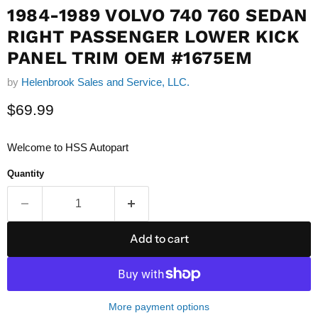
1984-1989 VOLVO 740 760 SEDAN
RIGHT PASSENGER LOWER KICK
PANEL TRIM OEM #1675EM
by
Helenbrook Sales and Service, LLC.
Current price
$69.99
Welcome to HSS Autopart
Quantity
Add to cart
More payment options