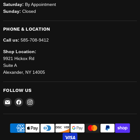
Saturday:
By Appointment
Sunday:
Closed
PHONE & LOCATION
Call us:
585-708-9412
Shop Location:
9921 Hickox Rd
Suite A
Alexander, NY 14005
FOLLOW US
Email
Find
Find
Helenbrook
us
us
Sales
on
on
and
Facebook
Instagram
Service,
LLC.