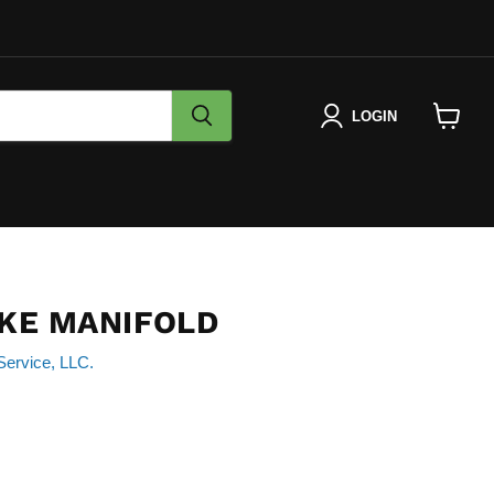
LOGIN
View
cart
AKE MANIFOLD
Service, LLC.