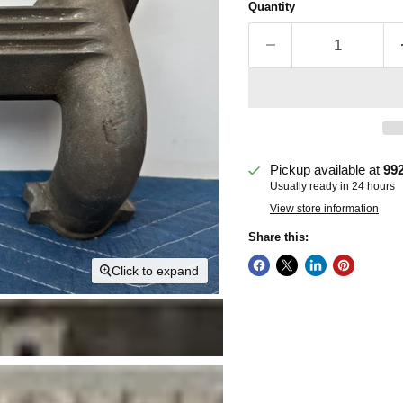
Quantity
Pickup available at
99
Usually ready in 24 hours
View store information
Share this:
Click to expand