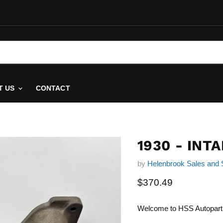
T US
CONTACT
1930 - INT
by
Helenbrook Sales and 
Current price
$370.49
Welcome to HSS Autopart