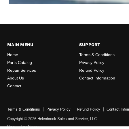
MAIN MENU
SUPPORT
Home
Terms & Conditions
Parts Catalog
Privacy Policy
Repair Services
Refund Policy
About Us
Contact Information
Contact
Terms & Conditions
Privacy Policy
Refund Policy
Contact Infor
Copyright © 2026 Helenbrook Sales and Service, LLC..
Powered by Shopify