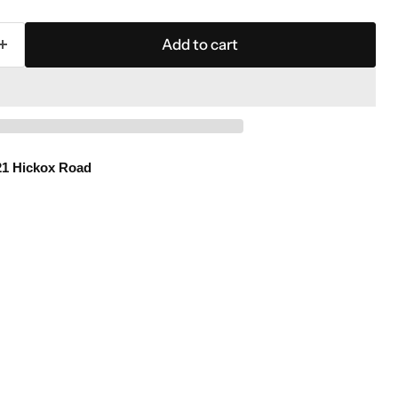
Add to cart
21 Hickox Road
Click to expand