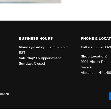
BUSINESS HOURS
PHONE & LOCA
Monday-Friday:
8 a.m. - 5 p.m.
Call us:
585-708-
EST
Shop Location:
Saturday:
By Appointment
9921 Hickox Rd
Sunday:
Closed
Suite A
Alexander, NY 140
mation