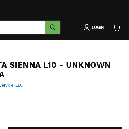
LOGIN
View
cart
TA SIENNA L10 - UNKNOWN
A
Service, LLC.