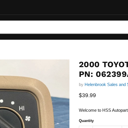
2000 TOYO
PN: 062399
by
Helenbrook Sales and 
Current price
$39.99
Welcome to HSS Autopart
Quantity