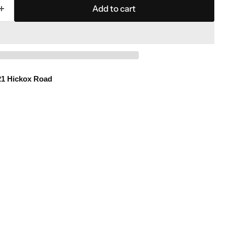
Add to cart
21 Hickox Road
Click to expand