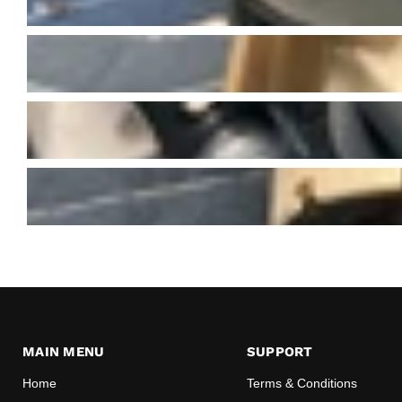
MAIN MENU
SUPPORT
Home
Terms & Conditions