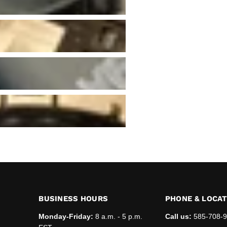
BUSINESS HOURS
PHONE & LOCA
Monday-Friday:
8 a.m. - 5 p.m.
Call us:
585-708-