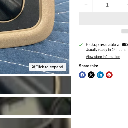
Pickup available at
99
Usually ready in 24 hours
View store information
Share this:
Click to expand