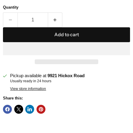
Quantity
Add to cart
Pickup available at
9921 Hickox Road
Usually ready in 24 hours
View store information
Share this: