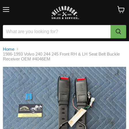
Menu
View
cart
Home
1986-1993 Volvo 240 244 245 Front RH & LH Seat Belt Buckle
Receiver OEM #4046EM