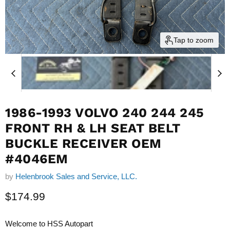
Tap to zoom
1986-1993 VOLVO 240 244 245
FRONT RH & LH SEAT BELT
BUCKLE RECEIVER OEM
#4046EM
by
Helenbrook Sales and Service, LLC.
Current price
$174.99
Welcome to HSS Autopart