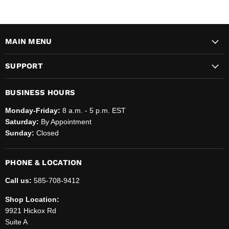
MAIN MENU
SUPPORT
BUSINESS HOURS
Monday-Friday:
8 a.m. - 5 p.m. EST
Saturday:
By Appointment
Sunday:
Closed
PHONE & LOCATION
Call us:
585-708-9412
Shop Location:
9921 Hickox Rd
Suite A