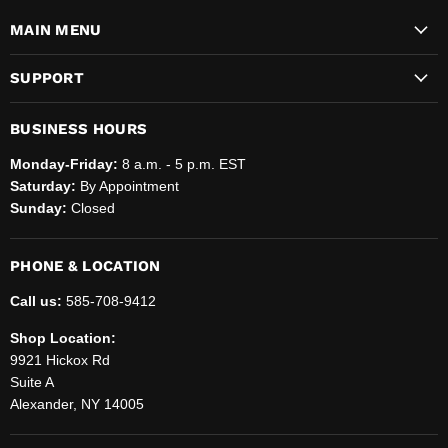
MAIN MENU
SUPPORT
BUSINESS HOURS
Monday-Friday:
8 a.m. - 5 p.m. EST
Saturday:
By Appointment
Sunday:
Closed
PHONE & LOCATION
Call us:
585-708-9412
Shop Location:
9921 Hickox Rd
Suite A
Alexander, NY 14005