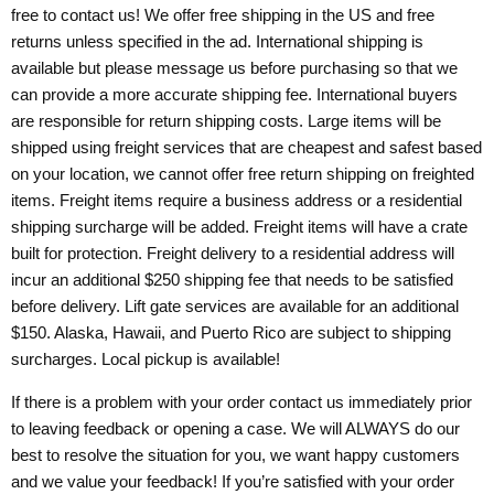
free to contact us! We offer free shipping in the US and free
returns unless specified in the ad. International shipping is
available but please message us before purchasing so that we
can provide a more accurate shipping fee. International buyers
are responsible for return shipping costs. Large items will be
shipped using freight services that are cheapest and safest based
on your location, we cannot offer free return shipping on freighted
items. Freight items require a business address or a residential
shipping surcharge will be added. Freight items will have a crate
built for protection. Freight delivery to a residential address will
incur an additional $250 shipping fee that needs to be satisfied
before delivery. Lift gate services are available for an additional
$150. Alaska, Hawaii, and Puerto Rico are subject to shipping
surcharges. Local pickup is available!
If there is a problem with your order contact us immediately prior
to leaving feedback or opening a case. We will ALWAYS do our
best to resolve the situation for you, we want happy customers
and we value your feedback! If you’re satisfied with your order