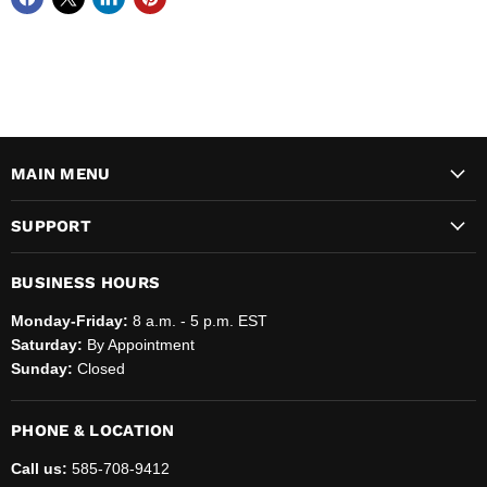
MAIN MENU
SUPPORT
BUSINESS HOURS
Monday-Friday:
8 a.m. - 5 p.m. EST
Saturday:
By Appointment
Sunday:
Closed
PHONE & LOCATION
Call us:
585-708-9412