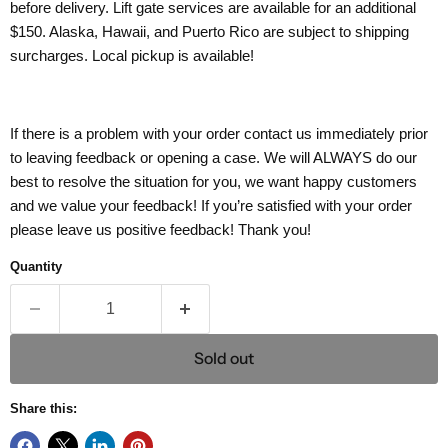
before delivery. Lift gate services are available for an additional
$150. Alaska, Hawaii, and Puerto Rico are subject to shipping
surcharges. Local pickup is available!
If there is a problem with your order contact us immediately prior
to leaving feedback or opening a case. We will ALWAYS do our
best to resolve the situation for you, we want happy customers
and we value your feedback! If you’re satisfied with your order
please leave us positive feedback! Thank you!
Quantity
Sold out
Share this: