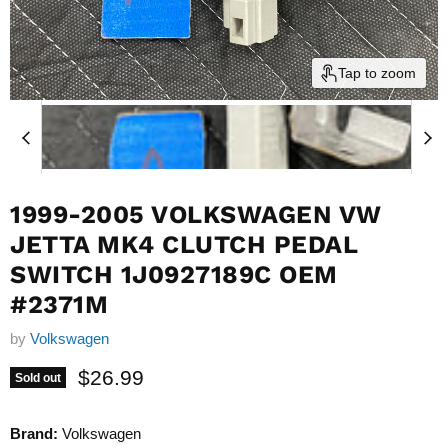
Tap to zoom
1999-2005 VOLKSWAGEN VW
JETTA MK4 CLUTCH PEDAL
SWITCH 1J0927189C OEM
#2371M
by
Volkswagen
Current price
$26.99
Sold out
Brand:
Volkswagen