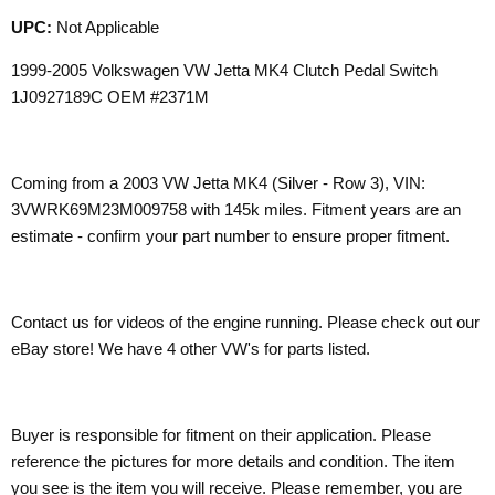
UPC:
Not Applicable
1999-2005 Volkswagen VW Jetta MK4 Clutch Pedal Switch
1J0927189C OEM #2371M
Coming from a 2003 VW Jetta MK4 (Silver - Row 3), VIN:
3VWRK69M23M009758 with 145k miles. Fitment years are an
estimate - confirm your part number to ensure proper fitment.
Contact us for videos of the engine running. Please check out our
eBay store! We have 4 other VW's for parts listed.
Buyer is responsible for fitment on their application. Please
reference the pictures for more details and condition. The item
you see is the item you will receive. Please remember, you are