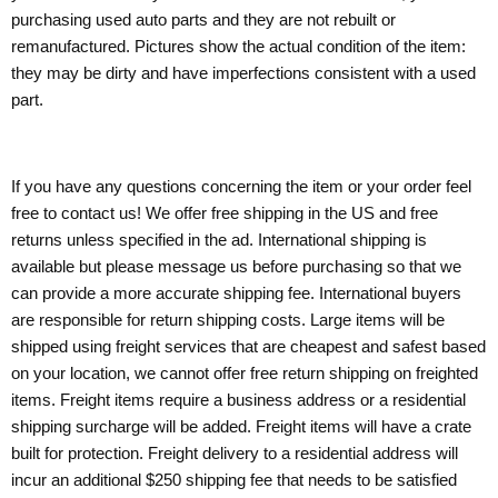
purchasing used auto parts and they are not rebuilt or
remanufactured. Pictures show the actual condition of the item:
they may be dirty and have imperfections consistent with a used
part.
If you have any questions concerning the item or your order feel
free to contact us! We offer free shipping in the US and free
returns unless specified in the ad. International shipping is
available but please message us before purchasing so that we
can provide a more accurate shipping fee. International buyers
are responsible for return shipping costs. Large items will be
shipped using freight services that are cheapest and safest based
on your location, we cannot offer free return shipping on freighted
items. Freight items require a business address or a residential
shipping surcharge will be added. Freight items will have a crate
built for protection. Freight delivery to a residential address will
incur an additional $250 shipping fee that needs to be satisfied