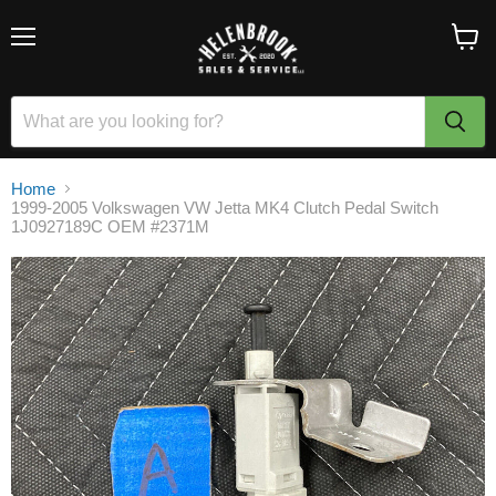
Menu
View
cart
Home
1999-2005 Volkswagen VW Jetta MK4 Clutch Pedal Switch
1J0927189C OEM #2371M