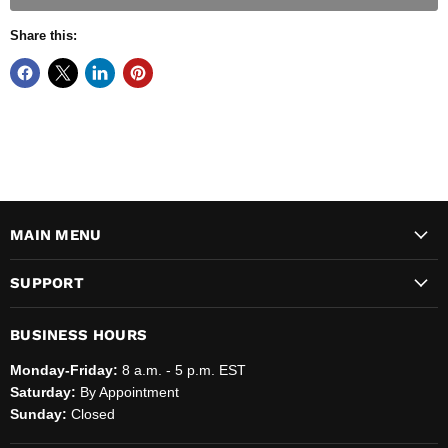
Share this:
MAIN MENU
SUPPORT
BUSINESS HOURS
Monday-Friday:
8 a.m. - 5 p.m. EST
Saturday:
By Appointment
Sunday:
Closed