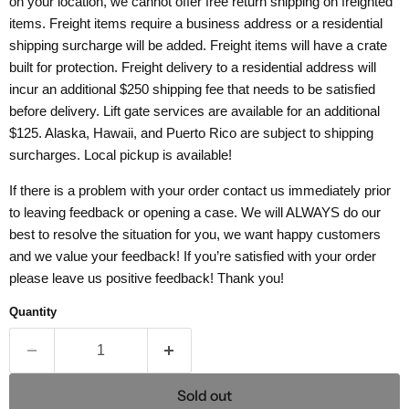
on your location, we cannot offer free return shipping on freighted
items. Freight items require a business address or a residential
shipping surcharge will be added. Freight items will have a crate
built for protection. Freight delivery to a residential address will
incur an additional $250 shipping fee that needs to be satisfied
before delivery. Lift gate services are available for an additional
$125. Alaska, Hawaii, and Puerto Rico are subject to shipping
surcharges. Local pickup is available!
If there is a problem with your order contact us immediately prior
to leaving feedback or opening a case. We will ALWAYS do our
best to resolve the situation for you, we want happy customers
and we value your feedback! If you’re satisfied with your order
please leave us positive feedback! Thank you!
Quantity
Sold out