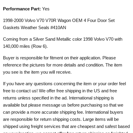
Performance Part:
Yes
1998-2000 Volvo V70 V70R Wagon OEM 4 Four Door Set
Gaskets Weather Seals #410AN
Coming from a Silver Sand Metallic color 1998 Volvo V70 with
140,000 miles (Row 6).
Buyer is responsible for fitment on their application. Please
reference the pictures for more details and condition. The item
you see is the item you will receive.
If you have any questions concerning the item or your order feel
free to contact us! We offer free shipping in the US and free
returns unless specified in the ad. International shipping is
available but please message us before purchasing so that we
can provide a more accurate shipping fee. International buyers
are responsible for return shipping costs. Large items will be
shipped using freight services that are cheapest and safest based