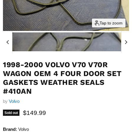
Tap to zoom
1998-2000 VOLVO V70 V70R
WAGON OEM 4 FOUR DOOR SET
GASKETS WEATHER SEALS
#410AN
by
Volvo
Current price
$149.99
Sold out
Brand:
Volvo