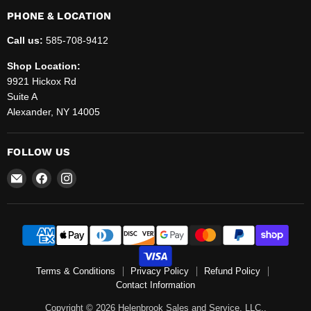
PHONE & LOCATION
Call us:
585-708-9412
Shop Location:
9921 Hickox Rd
Suite A
Alexander, NY 14005
FOLLOW US
Email
Find
Find
Helenbrook
us
us
Sales
on
on
and
Facebook
Instagram
Service,
LLC.
Terms & Conditions
Privacy Policy
Refund Policy
Contact Information
Copyright © 2026 Helenbrook Sales and Service, LLC..