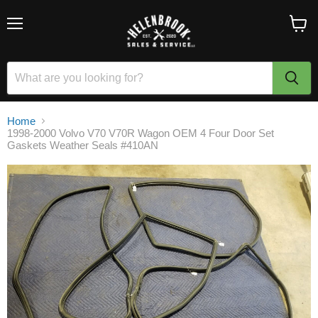
Menu
View
cart
Home
1998-2000 Volvo V70 V70R Wagon OEM 4 Four Door Set
Gaskets Weather Seals #410AN