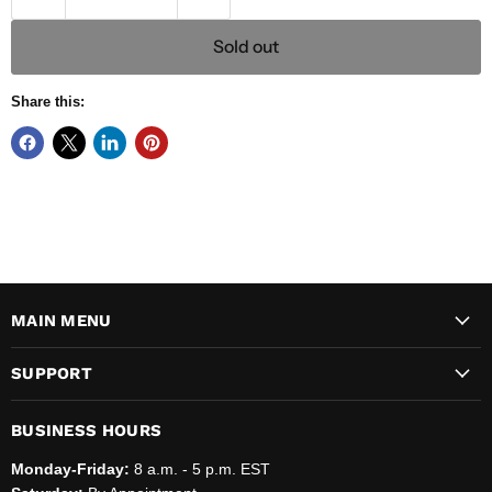
Sold out
Share this:
MAIN MENU
SUPPORT
BUSINESS HOURS
Monday-Friday:
8 a.m. - 5 p.m. EST