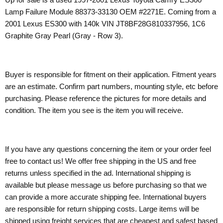
Lamp Failure Module 88373-33130 OEM #2271E. Coming from a
2001 Lexus ES300 with 140k VIN JT8BF28G810337956, 1C6
Graphite Gray Pearl (Gray - Row 3).
Buyer is responsible for fitment on their application. Fitment years
are an estimate. Confirm part numbers, mounting style, etc before
purchasing. Please reference the pictures for more details and
condition. The item you see is the item you will receive.
If you have any questions concerning the item or your order feel
free to contact us! We offer free shipping in the US and free
returns unless specified in the ad. International shipping is
available but please message us before purchasing so that we
can provide a more accurate shipping fee. International buyers
are responsible for return shipping costs. Large items will be
shipped using freight services that are cheapest and safest based