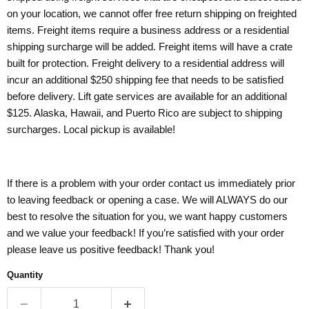
on your location, we cannot offer free return shipping on freighted
items. Freight items require a business address or a residential
shipping surcharge will be added. Freight items will have a crate
built for protection. Freight delivery to a residential address will
incur an additional $250 shipping fee that needs to be satisfied
before delivery. Lift gate services are available for an additional
$125. Alaska, Hawaii, and Puerto Rico are subject to shipping
surcharges. Local pickup is available!
If there is a problem with your order contact us immediately prior
to leaving feedback or opening a case. We will ALWAYS do our
best to resolve the situation for you, we want happy customers
and we value your feedback! If you’re satisfied with your order
please leave us positive feedback! Thank you!
Quantity