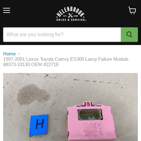
Menu
View
cart
Home
1997-2001 Lexus Toyota Camry ES300 Lamp Failure Module
88373-33130 OEM #2271E