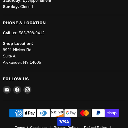
Saturday:
By Appointment
Sunday:
Closed
PHONE & LOCATION
Call us:
585-708-9412
Shop Location:
9921 Hickox Rd
Suite A
Alexander, NY 14005
FOLLOW US
Email
Find
Find
Helenbrook
us
us
Sales
on
on
and
Facebook
Instagram
Service,
LLC.
Terms & Conditions
Privacy Policy
Refund Policy