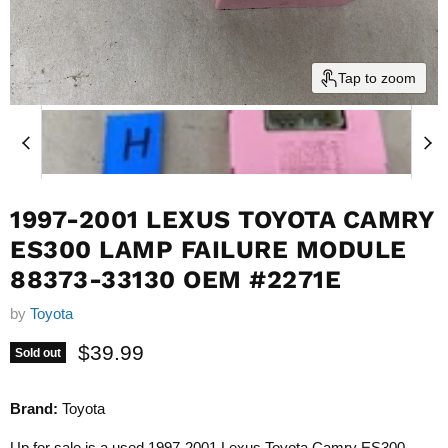
Tap to zoom
1997-2001 LEXUS TOYOTA CAMRY
ES300 LAMP FAILURE MODULE
88373-33130 OEM #2271E
by
Toyota
Current price
$39.99
Sold out
Brand:
Toyota
Up for sale is a used 1997-2001 Lexus Toyota Camry ES300