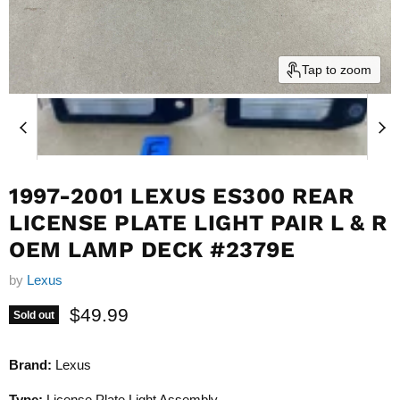
Tap to zoom
1997-2001 LEXUS ES300 REAR
LICENSE PLATE LIGHT PAIR L & R
OEM LAMP DECK #2379E
by
Lexus
Current price
$49.99
Sold out
Brand:
Lexus
Type:
License Plate Light Assembly