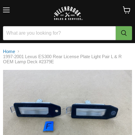
Menu
View
cart
Home
1997-2001 Lexus ES300 Rear License Plate Light Pair L & R
OEM Lamp Deck #2379E