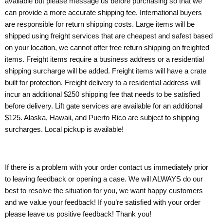
available but please message us before purchasing so that we
can provide a more accurate shipping fee. International buyers
are responsible for return shipping costs. Large items will be
shipped using freight services that are cheapest and safest based
on your location, we cannot offer free return shipping on freighted
items. Freight items require a business address or a residential
shipping surcharge will be added. Freight items will have a crate
built for protection. Freight delivery to a residential address will
incur an additional $250 shipping fee that needs to be satisfied
before delivery. Lift gate services are available for an additional
$125. Alaska, Hawaii, and Puerto Rico are subject to shipping
surcharges. Local pickup is available!
If there is a problem with your order contact us immediately prior
to leaving feedback or opening a case. We will ALWAYS do our
best to resolve the situation for you, we want happy customers
and we value your feedback! If you’re satisfied with your order
please leave us positive feedback! Thank you!