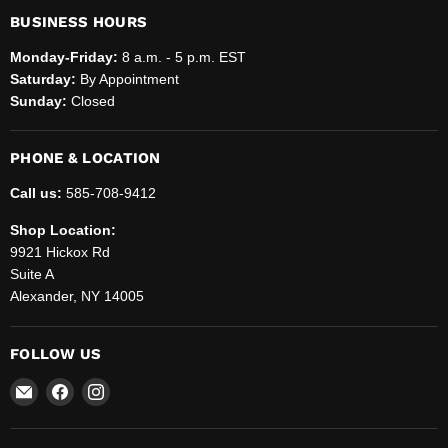
BUSINESS HOURS
Monday-Friday:
8 a.m. - 5 p.m. EST
Saturday:
By Appointment
Sunday:
Closed
PHONE & LOCATION
Call us:
585-708-9412
Shop Location:
9921 Hickox Rd
Suite A
Alexander, NY 14005
FOLLOW US
Email
Find
Find
Helenbrook
us
us
Sales
on
on