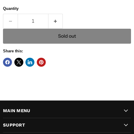
Quantity
Sold out
Share this:
MAIN MENU
SUPPORT