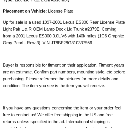
Placement on Vehicle:
License Plate
Up for sale is a used 1997-2001 Lexus ES300 Rear License Plate
Light Pair L & R OEM Lamp Deck Lid Trunk #2379E. Coming
from a 2001 Lexus ES300 3.0L V6 with 140k miles (1C6 Graphite
Gray Pearl - Row 3). VIN JT8BF28G810337956.
Buyer is responsible for fitment on their application. Fitment years
are an estimate. Confirm part numbers, mounting style, etc before
purchasing. Please reference the pictures for more details and
condition. The item you see is the item you will receive.
If you have any questions concerning the item or your order feel
free to contact us! We offer free shipping in the US and free
returns unless specified in the ad. International shipping is