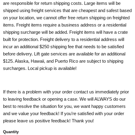
are responsible for return shipping costs. Large items will be
shipped using freight services that are cheapest and safest based
on your location, we cannot offer free return shipping on freighted
items. Freight items require a business address or a residential
shipping surcharge will be added. Freight items will have a crate
built for protection. Freight delivery to a residential address will
incur an additional $250 shipping fee that needs to be satisfied
before delivery. Lift gate services are available for an additional
$125. Alaska, Hawaii, and Puerto Rico are subject to shipping
surcharges. Local pickup is available!
If there is a problem with your order contact us immediately prior
to leaving feedback or opening a case. We will ALWAYS do our
best to resolve the situation for you, we want happy customers
and we value your feedback! If you’re satisfied with your order
please leave us positive feedback! Thank you!
Quantity