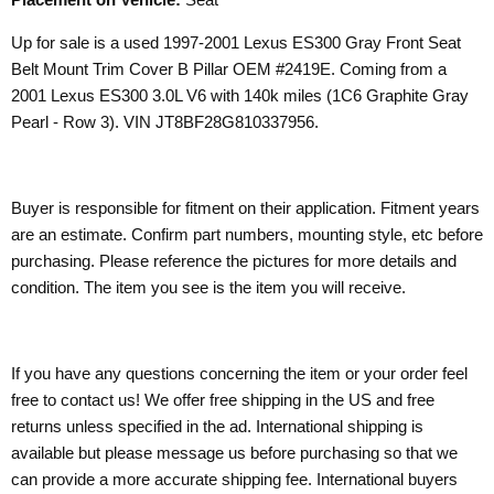
Up for sale is a used 1997-2001 Lexus ES300 Gray Front Seat
Belt Mount Trim Cover B Pillar OEM #2419E. Coming from a
2001 Lexus ES300 3.0L V6 with 140k miles (1C6 Graphite Gray
Pearl - Row 3). VIN JT8BF28G810337956.
Buyer is responsible for fitment on their application. Fitment years
are an estimate. Confirm part numbers, mounting style, etc before
purchasing. Please reference the pictures for more details and
condition. The item you see is the item you will receive.
If you have any questions concerning the item or your order feel
free to contact us! We offer free shipping in the US and free
returns unless specified in the ad. International shipping is
available but please message us before purchasing so that we
can provide a more accurate shipping fee. International buyers