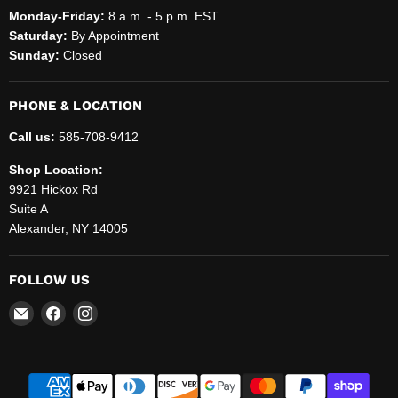
Monday-Friday:
8 a.m. - 5 p.m. EST
Saturday:
By Appointment
Sunday:
Closed
PHONE & LOCATION
Call us:
585-708-9412
Shop Location:
9921 Hickox Rd
Suite A
Alexander, NY 14005
FOLLOW US
Email
Find
Find
Helenbrook
us
us
Sales
on
on
and
Facebook
Instagram
Service,