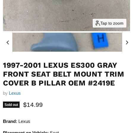
Tap to zoom
1997-2001 LEXUS ES300 GRAY
FRONT SEAT BELT MOUNT TRIM
COVER B PILLAR OEM #2419E
by
Lexus
Current price
$14.99
Sold out
Brand:
Lexus
Placement on Vehicle:
Seat