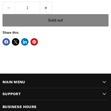
Sold out
Share this:
MAIN MENU
SUPPORT
BUSINESS HOURS