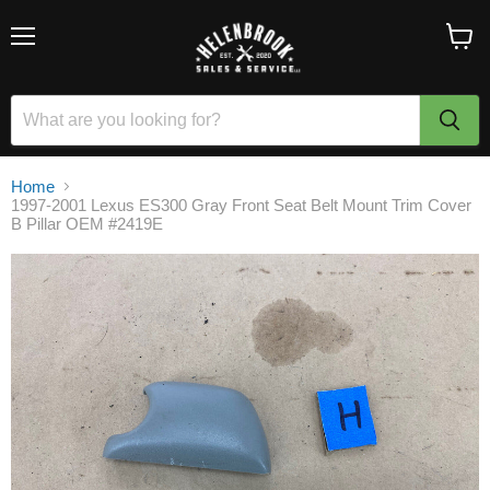
Menu
View
cart
Home
1997-2001 Lexus ES300 Gray Front Seat Belt Mount Trim Cover
B Pillar OEM #2419E