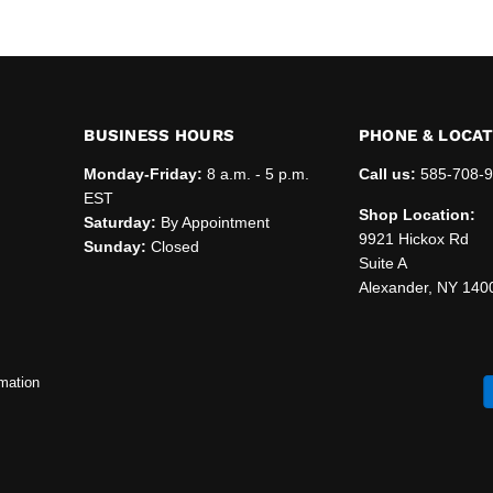
BUSINESS HOURS
PHONE & LOCA
Monday-Friday:
8 a.m. - 5 p.m.
Call us:
585-708-
EST
Shop Location:
Saturday:
By Appointment
9921 Hickox Rd
Sunday:
Closed
Suite A
Alexander, NY 140
mation