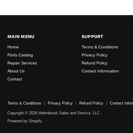
MAIN MENU
SUPPORT
Home
Terms & Conditions
Parts Catalog
Privacy Policy
Repair Services
Refund Policy
About Us
Contact Information
Contact
Terms & Conditions
Privacy Policy
Refund Policy
Contact Infor
Copyright © 2026 Helenbrook Sales and Service, LLC..
Powered by Shopify