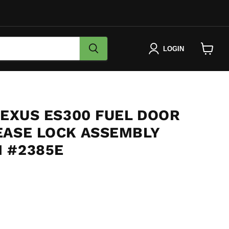
LOGIN
View
cart
LEXUS ES300 FUEL DOOR
EASE LOCK ASSEMBLY
 #2385E
e