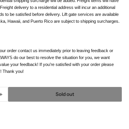
dential shipping surcharge will be added. Freight items will have
. Freight delivery to a residential address will incur an additional
s to be satisfied before delivery. Lift gate services are available
aska, Hawaii, and Puerto Rico are subject to shipping surcharges.
your order contact us immediately prior to leaving feedback or
WAYS do our best to resolve the situation for you, we want
ue your feedback! If you’re satisfied with your order please
k! Thank you!
Sold out