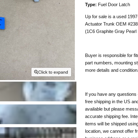
Type:
Fuel Door Latch
Up for sale is a used 19
Actuator Trunk OEM #2385
(1C6 Graphite Gray Pear
Buyer is responsible for fi
part numbers, mounting sty
more details and condition.
Click to expand
If you have any questions 
free shipping in the US and
available but please mess
accurate shipping fee. Inte
items will be shipped usin
location, we cannot offer f