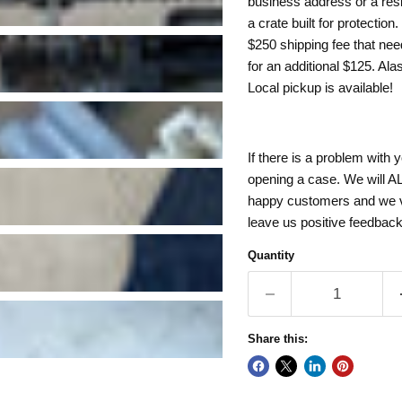
business address or a resi
a crate built for protection
$250 shipping fee that need
for an additional $125. Al
Local pickup is available!
If there is a problem with 
opening a case. We will AL
happy customers and we val
leave us positive feedbac
Quantity
Share this: