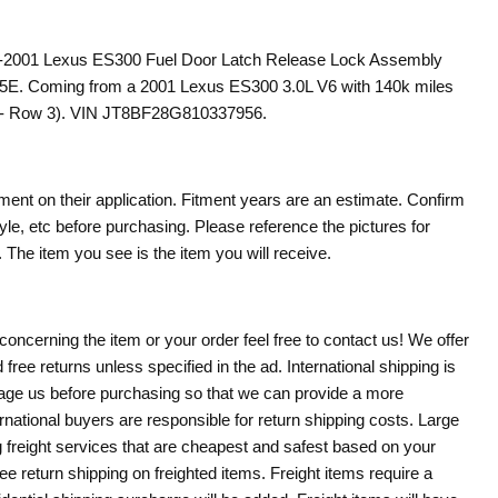
97-2001 Lexus ES300 Fuel Door Latch Release Lock Assembly
E. Coming from a 2001 Lexus ES300 3.0L V6 with 140k miles
l - Row 3). VIN JT8BF28G810337956.
tment on their application. Fitment years are an estimate. Confirm
le, etc before purchasing. Please reference the pictures for
 The item you see is the item you will receive.
Click to expand
concerning the item or your order feel free to contact us! We offer
 free returns unless specified in the ad. International shipping is
age us before purchasing so that we can provide a more
rnational buyers are responsible for return shipping costs. Large
g freight services that are cheapest and safest based on your
ree return shipping on freighted items. Freight items require a