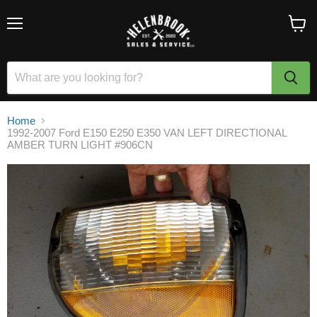
Menu
View
cart
Home
1992-2007 Ford E150 E250 E350 VAN LEFT DIRECTIONAL
AMBER TURN LIGHT #906CN