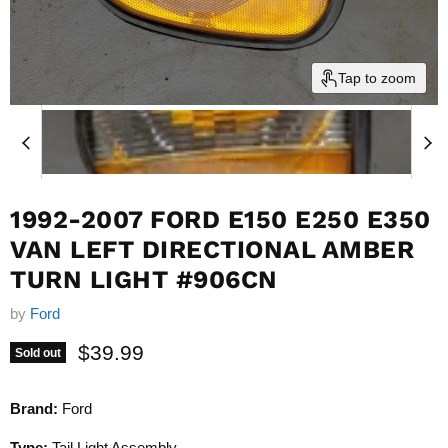
Tap to zoom
1992-2007 FORD E150 E250 E350
VAN LEFT DIRECTIONAL AMBER
TURN LIGHT #906CN
by
Ford
Current price
$39.99
Sold out
Brand:
Ford
Type:
Tail Light Assembly