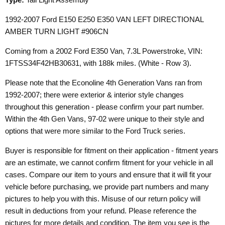
1992-2007 Ford E150 E250 E350 VAN LEFT DIRECTIONAL
AMBER TURN LIGHT #906CN
Coming from a 2002 Ford E350 Van, 7.3L Powerstroke, VIN:
1FTSS34F42HB30631, with 188k miles. (White - Row 3).
Please note that the Econoline 4th Generation Vans ran from
1992-2007; there were exterior & interior style changes
throughout this generation - please confirm your part number.
Within the 4th Gen Vans, 97-02 were unique to their style and
options that were more similar to the Ford Truck series.
Buyer is responsible for fitment on their application - fitment years
are an estimate, we cannot confirm fitment for your vehicle in all
cases. Compare our item to yours and ensure that it will fit your
vehicle before purchasing, we provide part numbers and many
pictures to help you with this. Misuse of our return policy will
result in deductions from your refund. Please reference the
pictures for more details and condition. The item you see is the