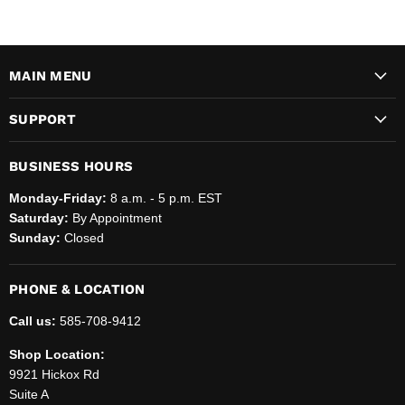
MAIN MENU
SUPPORT
BUSINESS HOURS
Monday-Friday:
8 a.m. - 5 p.m. EST
Saturday:
By Appointment
Sunday:
Closed
PHONE & LOCATION
Call us:
585-708-9412
Shop Location:
9921 Hickox Rd
Suite A