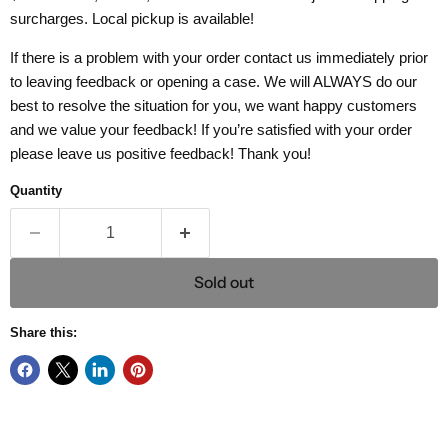
surcharges. Local pickup is available!
If there is a problem with your order contact us immediately prior
to leaving feedback or opening a case. We will ALWAYS do our
best to resolve the situation for you, we want happy customers
and we value your feedback! If you’re satisfied with your order
please leave us positive feedback! Thank you!
Quantity
Sold out
Share this: