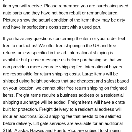
item you will receive. Please remember, you are purchasing used
auto parts and they have not been rebuilt or remanufactured.
Pictures show the actual condition of the item: they may be dirty
and have imperfections consistent with a used part.
If you have any questions concerning the item or your order feel
free to contact us! We offer free shipping in the US and free
returns unless specified in the ad. International shipping is
available but please message us before purchasing so that we
can provide a more accurate shipping fee. International buyers
are responsible for return shipping costs. Large items will be
shipped using freight services that are cheapest and safest based
on your location, we cannot offer free return shipping on freighted
items. Freight items require a business address or a residential
shipping surcharge will be added. Freight items will have a crate
built for protection. Freight delivery to a residential address will
incur an additional $250 shipping fee that needs to be satisfied
before delivery. Lift gate services are available for an additional
$150. Alaska, Hawaii, and Puerto Rico are subject to shipping