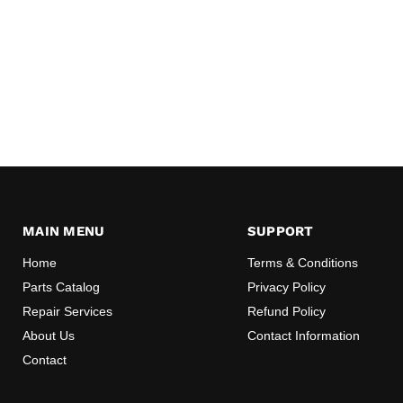
MAIN MENU
SUPPORT
Home
Terms & Conditions
Parts Catalog
Privacy Policy
Repair Services
Refund Policy
About Us
Contact Information
Contact