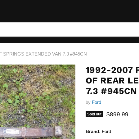
EAF SPRINGS EXTENDED VAN 7.3 #945CN
1992-2007 
OF REAR L
7.3 #945CN
by
Ford
Current pric
$899.99
Sold out
Brand:
Ford