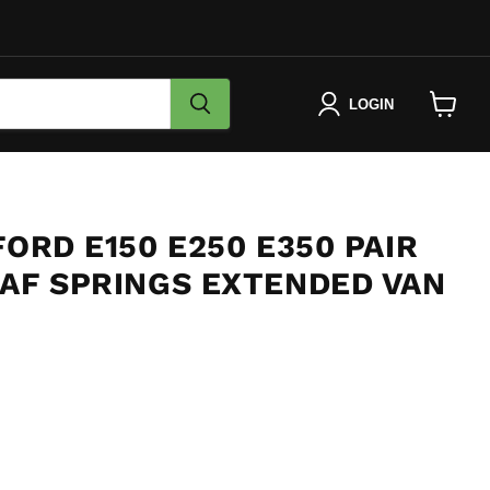
LOGIN
View
cart
FORD E150 E250 E350 PAIR
EAF SPRINGS EXTENDED VAN
e