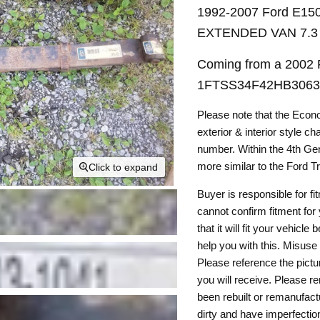
1992-2007 Ford E1
EXTENDED VAN 7.3
Coming from a 2002 F
1FTSS34F42HB30631
Please note that the Econ
exterior & interior style c
number. Within the 4th Gen
more similar to the Ford T
Click to expand
Buyer is responsible for fi
cannot confirm fitment for
that it will fit your vehic
help you with this. Misuse 
Please reference the pictu
you will receive. Please 
been rebuilt or remanufact
dirty and have imperfectio