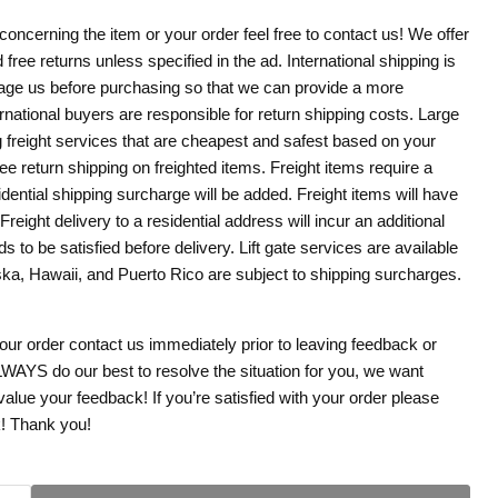
concerning the item or your order feel free to contact us! We offer
 free returns unless specified in the ad. International shipping is
age us before purchasing so that we can provide a more
rnational buyers are responsible for return shipping costs. Large
g freight services that are cheapest and safest based on your
ree return shipping on freighted items. Freight items require a
dential shipping surcharge will be added. Freight items will have
. Freight delivery to a residential address will incur an additional
s to be satisfied before delivery. Lift gate services are available
aska, Hawaii, and Puerto Rico are subject to shipping surcharges.
your order contact us immediately prior to leaving feedback or
WAYS do our best to resolve the situation for you, we want
ue your feedback! If you’re satisfied with your order please
k! Thank you!