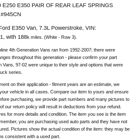
50 E250 E350 PAIR OF REAR LEAF SPRINGS
 #945CN
ord E350 Van, 7.3L Powerstroke, VIN:
, with 188
k miles. (White - Row 3).
oline 4th Generation Vans ran from 1992-2007; there were
hanges throughout this generation - please confirm your part
 Vans, 97-02 were unique to their style and options that were
ruck series.
Click to expand
tment on their application - fitment years are an estimate, we
 your vehicle in all cases. Compare our item to yours and ensure
le before purchasing, we provide part numbers and many pictures to
of our return policy will result in deductions from your refund.
res for more details and condition. The item you see is the item
remember, you are purchasing used auto parts and they have not
ured. Pictures show the actual condition of the item: they may be
ns consistent with a used part.