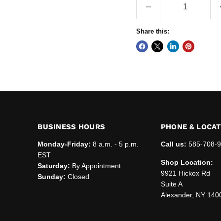
Share this:
BUSINESS HOURS
PHONE & LOCA
Monday-Friday:
8 a.m. - 5 p.m.
Call us:
585-708-
EST
Shop Location:
Saturday:
By Appointment
9921 Hickox Rd
Sunday:
Closed
Suite A
Alexander, NY 140