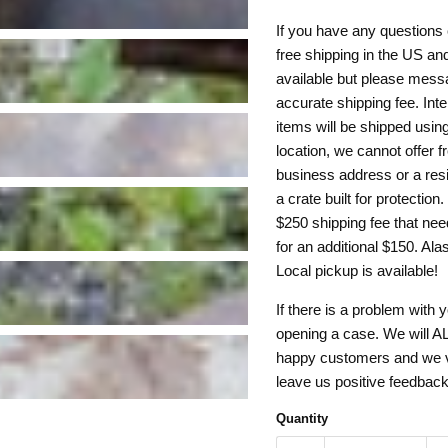
If you have any questions 
free shipping in the US and
available but please mess
accurate shipping fee. Inte
items will be shipped usin
location, we cannot offer f
business address or a resi
a crate built for protection
$250 shipping fee that need
for an additional $150. Al
Local pickup is available!
If there is a problem with 
opening a case. We will AL
happy customers and we val
leave us positive feedbac
Quantity