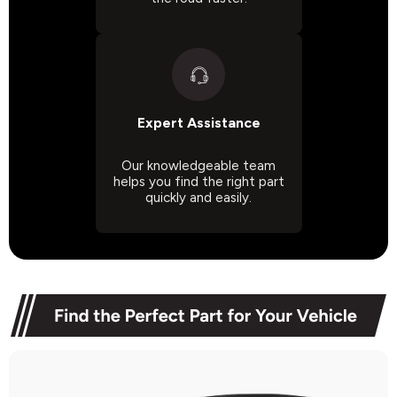
Expert Assistance
Our knowledgeable team
helps you find the right part
quickly and easily.