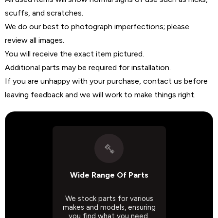
scuffs, and scratches.
We do our best to photograph imperfections; please
review all images.
You will receive the exact item pictured.
Additional parts may be required for installation.
If you are unhappy with your purchase, contact us before
leaving feedback and we will work to make things right.
Wide Range Of Parts
We stock parts for various
makes and models, ensuring
you find what you need.