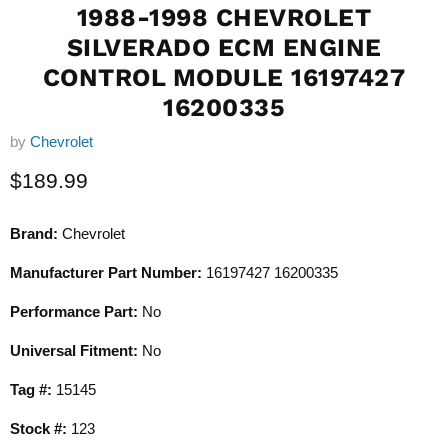
1988-1998 CHEVROLET
SILVERADO ECM ENGINE
CONTROL MODULE 16197427
16200335
by
Chevrolet
Current price
$189.99
Brand:
Chevrolet
Manufacturer Part Number:
16197427 16200335
Performance Part:
No
Universal Fitment:
No
Tag #:
15145
Stock #:
123