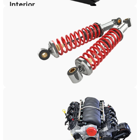
Interior
Suspension