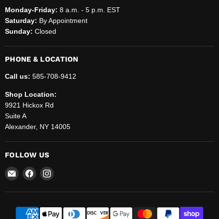
Monday-Friday:
8 a.m. - 5 p.m. EST
Saturday:
By Appointment
Sunday:
Closed
PHONE & LOCATION
Call us:
585-708-9412
Shop Location:
9921 Hickox Rd
Suite A
Alexander, NY 14005
FOLLOW US
Email
Find
Find
Helenbrook
us
us
Sales
on
on
and
Facebook
Instagram
Service,