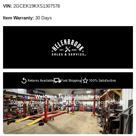
VIN:
2GCEK19KXS1307578
Item Warranty:
30 Days
Returns Available
Fast Shipping
100% Satisfaction
Welcome to
HSS Auto Parts
Supplying tested & inspected Genuine second-hand
car parts