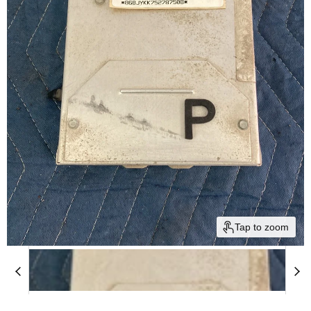
Tap to zoom