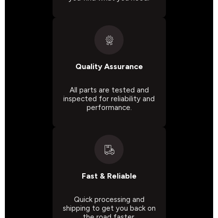
Quality Assurance
All parts are tested and
inspected for reliability and
performance.
Fast & Reliable
Quick processing and
shipping to get you back on
the road faster.