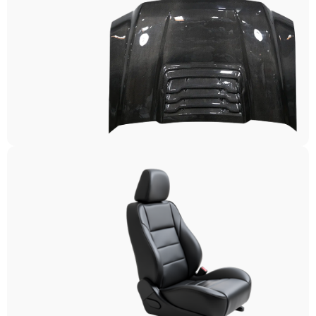
Exterior