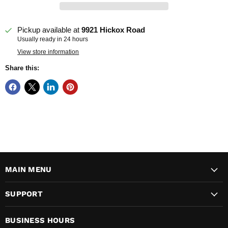
Pickup available at
9921 Hickox Road
Usually ready in 24 hours
View store information
Share this:
MAIN MENU
SUPPORT
BUSINESS HOURS