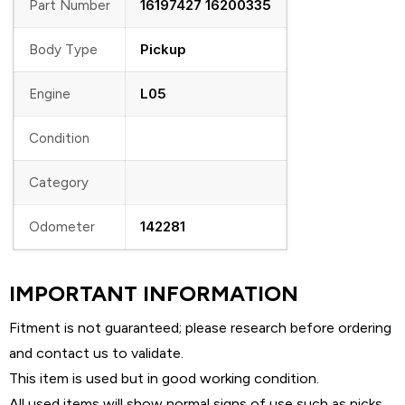
16197427 16200335
Part Number
Pickup
Body Type
L05
Engine
Condition
Category
142281
Odometer
IMPORTANT INFORMATION
Fitment is not guaranteed; please research before ordering
and contact us to validate.
This item is used but in good working condition.
All used items will show normal signs of use such as nicks,