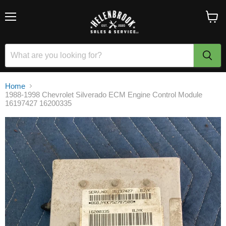
Menu
View
cart
Home
1988-1998 Chevrolet Silverado ECM Engine Control Module
16197427 16200335