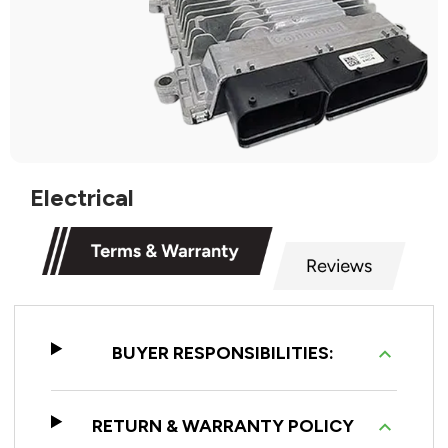
Electrical
BUYER RESPONSIBILITIES:
RETURN & WARRANTY POLICY