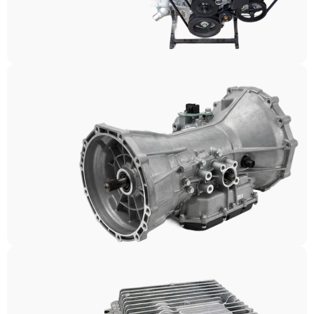
Engines
Transmissions