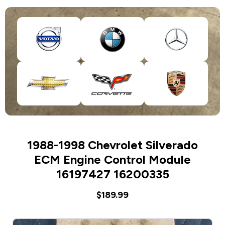
1988-1998 Chevrolet Silverado
ECM Engine Control Module
16197427 16200335
$189.99