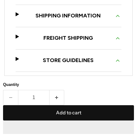
SHIPPING INFORMATION
FREIGHT SHIPPING
STORE GUIDELINES
Quantity
Add to cart