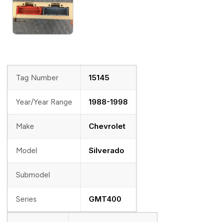
15145
Tag Number
1988-1998
Year/Year Range
Chevrolet
Make
Silverado
Model
Submodel
GMT400
Series