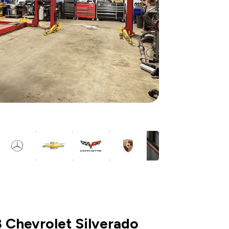
 Chevrolet Silverado