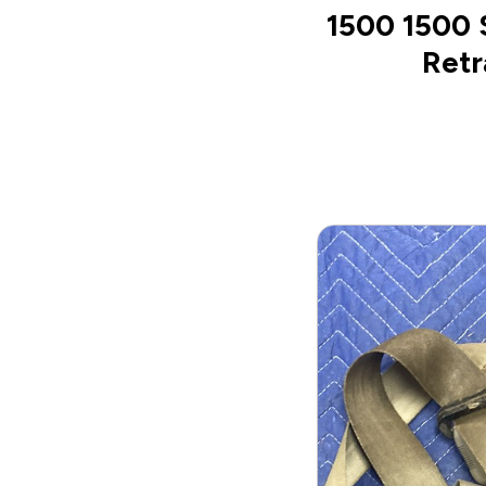
1500 1500 
Retr