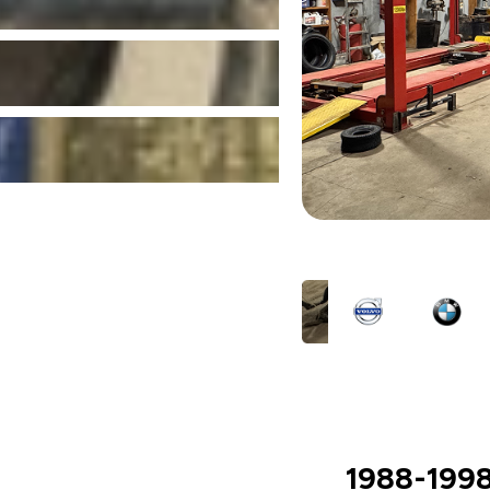
1988-1998