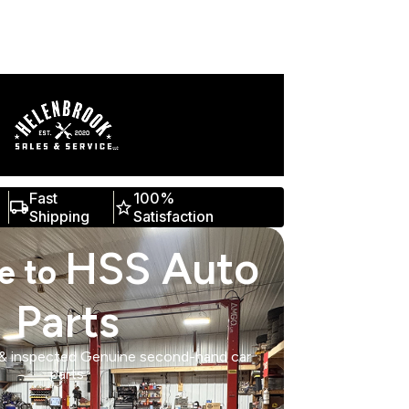
Fast
100%
Shipping
Satisfaction
HSS Auto
e to
Parts
 & inspected Genuine second-hand car
parts