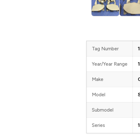
Tag Number
Year/Year Range
Make
Model
Submodel
Series