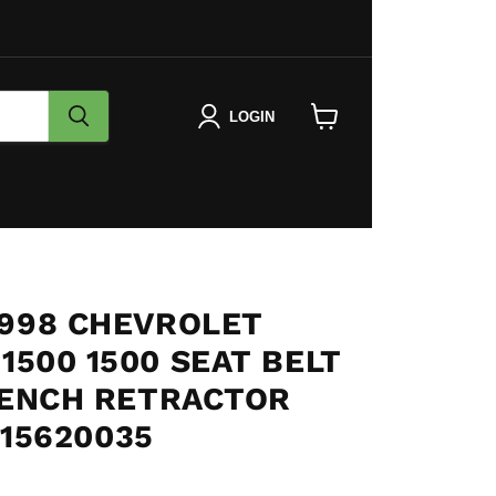
LOGIN
View
cart
1998 CHEVROLET
1500 1500 SEAT BELT
BENCH RETRACTOR
15620035