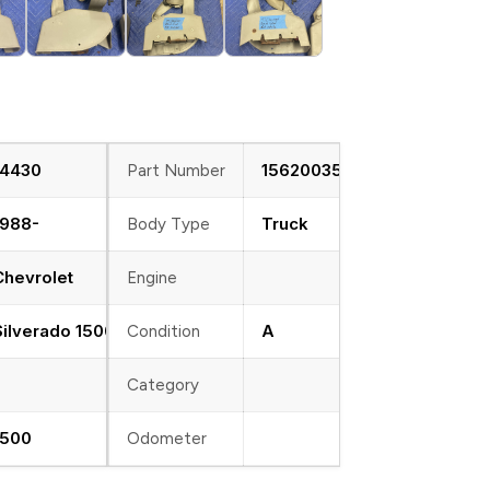
14430
15620035
Part Number
1988-
Truck
Body Type
Chevrolet
Engine
Silverado 1500
A
Condition
Category
1500
Odometer