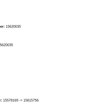
er:
15620035
5620035
Click to expand
r:
15578169 -> 15615756