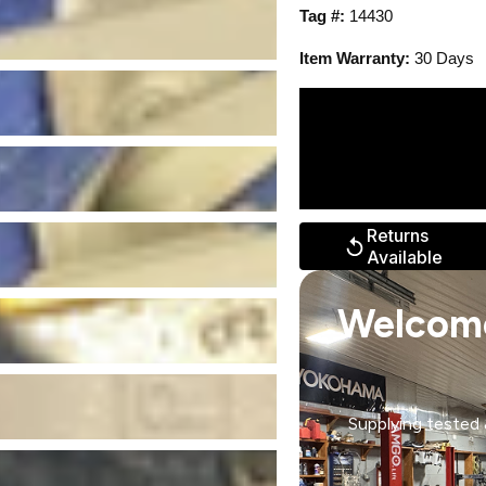
Tag #:
14430
Item Warranty:
30 Days
Returns
Available
Welcom
Supplying tested