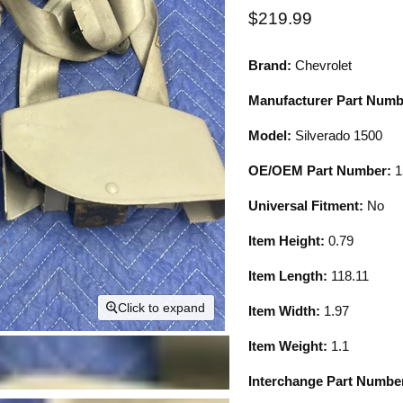
Current price
$219.99
Brand:
Chevrolet
Manufacturer Part Numb
Model:
Silverado 1500
OE/OEM Part Number:
1
Universal Fitment:
No
Item Height:
0.79
Item Length:
118.11
Click to expand
Item Width:
1.97
Item Weight:
1.1
Interchange Part Numbe