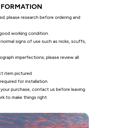
NFORMATION
ed; please research before ordering and
 good working condition.
 normal signs of use such as nicks, scuffs,
graph imperfections; please review all
ct item pictured.
equired for installation.
 your purchase, contact us before leaving
rk to make things right.