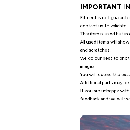
IMPORTANT I
Fitment is not guarante
contact us to validate.
This item is used but in
All used items will show
and scratches.
We do our best to photo
images.
You will receive the exa
Additional parts may be r
If you are unhappy with
feedback and we will wo