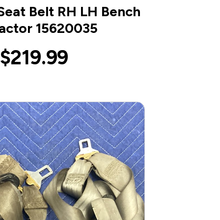
Seat Belt RH LH Bench
actor 15620035
$219.99