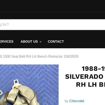
ERVICES
ABOUT US
CONTACT
00 1500 Seat Belt RH LH Bench Retractor 15620035
1988-
SILVERADO 
RH LH 
by
Chevrolet