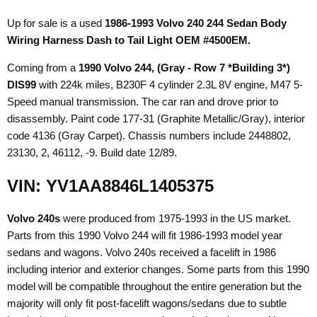
Up for sale is a used
1986-1993 Volvo 240 244 Sedan Body
Wiring Harness Dash to Tail Light OEM #4500EM.
Coming from a
1990 Volvo 244
, (Gray - Row 7 *Building 3*)
DIS99
with 224k miles, B230F 4 cylinder 2.3L 8V engine, M47 5-
Speed manual transmission. The car ran and drove prior to
disassembly. Paint code 177-31 (Graphite Metallic/Gray), interior
code 4136 (Gray Carpet). Chassis numbers include 2448802,
23130, 2, 46112, -9. Build date 12/89.
VIN: YV1AA8846L1405375
Volvo 240s
were produced from 1975-1993 in the US market.
Parts from this 1990 Volvo 244 will fit 1986-1993 model year
sedans and wagons. Volvo 240s received a facelift in 1986
including interior and exterior changes. Some parts from this 1990
model will be compatible throughout the entire generation but the
majority will only fit post-facelift wagons/sedans due to subtle