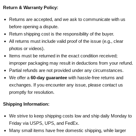
Return & Warranty Policy:
Returns are accepted, and we ask to communicate with us
before opening a dispute.
Return shipping cost is the responsibility of the buyer.
All returns must include valid proof of the issue (e.g., clear
photos or videos).
Items must be returned in the exact condition received;
improper packaging may result in deductions from your refund.
Partial refunds are not provided under any circumstances.
We offer a
60-day guarantee
with hassle-free returns and
exchanges. If you encounter any issue, please contact us
promptly for resolution.
Shipping Information:
We strive to keep shipping costs low and ship daily Monday to
Friday via USPS, UPS, and FedEx.
Many small items have free domestic shipping, while larger