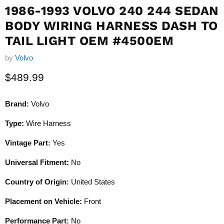
1986-1993 VOLVO 240 244 SEDAN
BODY WIRING HARNESS DASH TO
TAIL LIGHT OEM #4500EM
by
Volvo
Current price
$489.99
Brand:
Volvo
Type:
Wire Harness
Vintage Part:
Yes
Universal Fitment:
No
Country of Origin:
United States
Placement on Vehicle:
Front
Performance Part:
No