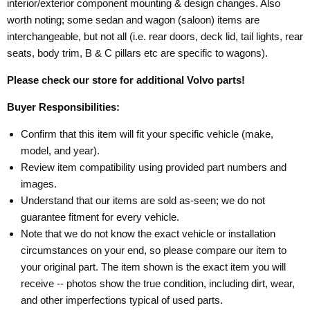
interior/exterior component mounting & design changes. Also
worth noting; some sedan and wagon (saloon) items are
interchangeable, but not all (i.e. rear doors, deck lid, tail lights, rear
seats, body trim, B & C pillars etc are specific to wagons).
Please check our store for additional Volvo parts!
Buyer Responsibilities:
Confirm that this item will fit your specific vehicle (make,
model, and year).
Review item compatibility using provided part numbers and
images.
Understand that our items are sold as-seen; we do not
guarantee fitment for every vehicle.
Note that we do not know the exact vehicle or installation
circumstances on your end, so please compare our item to
your original part. The item shown is the exact item you will
receive -- photos show the true condition, including dirt, wear,
and other imperfections typical of used parts.