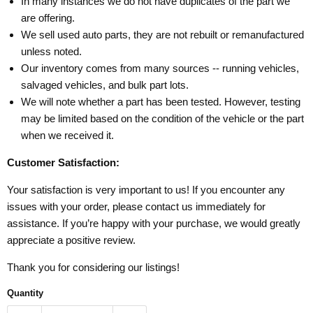
In many instances we do not have duplicates of the part we
are offering.
We sell used auto parts, they are not rebuilt or remanufactured
unless noted.
Our inventory comes from many sources -- running vehicles,
salvaged vehicles, and bulk part lots.
We will note whether a part has been tested. However, testing
may be limited based on the condition of the vehicle or the part
when we received it.
Customer Satisfaction:
Your satisfaction is very important to us! If you encounter any
issues with your order, please contact us immediately for
assistance. If you’re happy with your purchase, we would greatly
appreciate a positive review.
Thank you for considering our listings!
Quantity