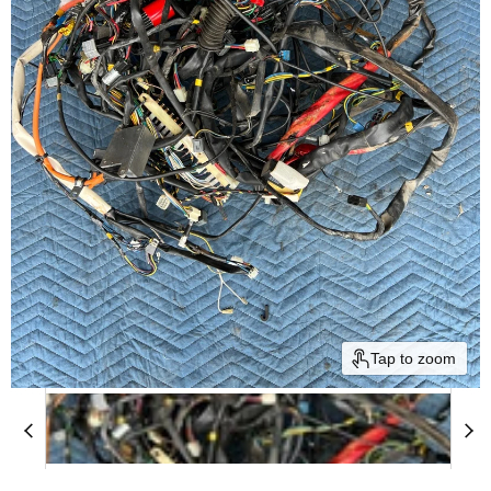
Tap to zoom