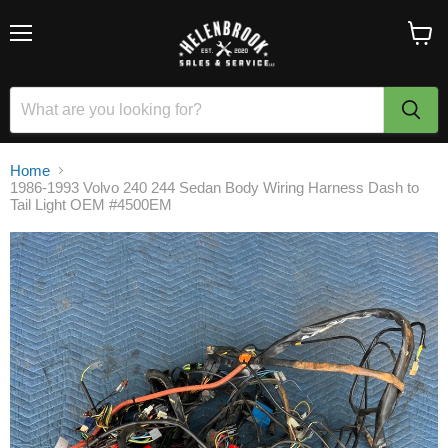
Menu
View
cart
Home
1986-1993 Volvo 240 244 Sedan Body Wiring Harness Dash to
Tail Light OEM #4500EM