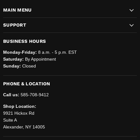
MAIN MENU
SUPPORT
BUSINESS HOURS
Monday-Friday:
8 a.m. - 5 p.m. EST
Saturday:
By Appointment
Sunday:
Closed
PHONE & LOCATION
Call us:
585-708-9412
Shop Location:
9921 Hickox Rd
Suite A
Alexander, NY 14005