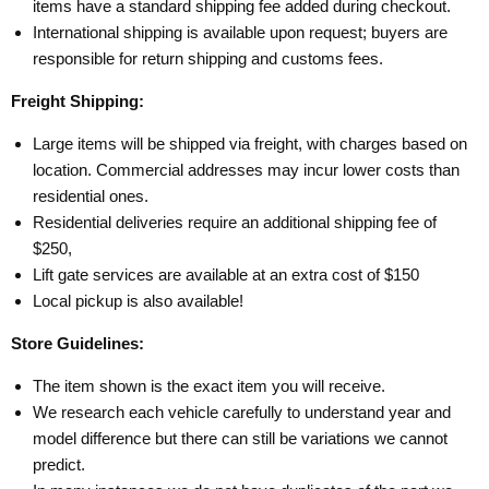
items have a standard shipping fee added during checkout.
International shipping is available upon request; buyers are
responsible for return shipping and customs fees.
Freight Shipping:
Large items will be shipped via freight, with charges based on
location. Commercial addresses may incur lower costs than
residential ones.
Residential deliveries require an additional shipping fee of
$250,
Lift gate services are available at an extra cost of $150
Local pickup is also available!
Store Guidelines:
The item shown is the exact item you will receive.
We research each vehicle carefully to understand year and
model difference but there can still be variations we cannot
predict.