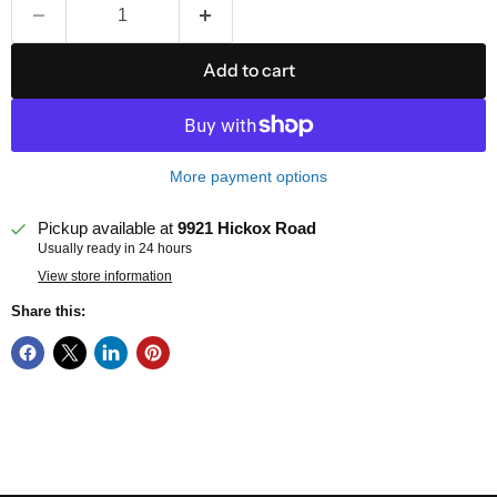
Add to cart
More payment options
Pickup available at
9921 Hickox Road
Usually ready in 24 hours
View store information
Share this: