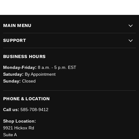
MAIN MENU
SUPPORT
BUSINESS HOURS
Monday-Friday:
8 a.m. - 5 p.m. EST
Saturday:
By Appointment
Sunday:
Closed
PHONE & LOCATION
Call us:
585-708-9412
Shop Location:
9921 Hickox Rd
Suite A