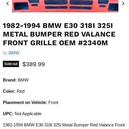
1982-1994 BMW E30 318I 325I
METAL BUMPER RED VALANCE
FRONT GRILLE OEM #2340M
by
BMW
Current price
$389.99
Sold out
Brand:
BMW
Color:
Red
Placement on Vehicle:
Front
UPC:
Not Applicable
1982-1994 BMW E30 318i 325i Metal Bumper Red Valance Front