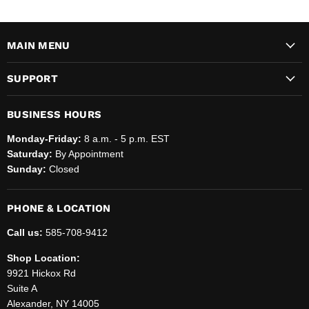
MAIN MENU
SUPPORT
BUSINESS HOURS
Monday-Friday:
8 a.m. - 5 p.m. EST
Saturday:
By Appointment
Sunday:
Closed
PHONE & LOCATION
Call us:
585-708-9412
Shop Location:
9921 Hickox Rd
Suite A
Alexander, NY 14005