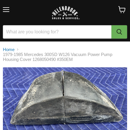
Menu
View
cart
Home
1979-1985 Mercedes 300SD W126 Vacuum Power Pump
Housing Cover 1268050490 #350EM