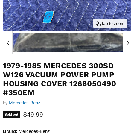
Tap to zoom
1979-1985 MERCEDES 300SD
W126 VACUUM POWER PUMP
HOUSING COVER 1268050490
#350EM
by
Mercedes-Benz
Current price
$49.99
Sold out
Brand:
Mercedes-Benz