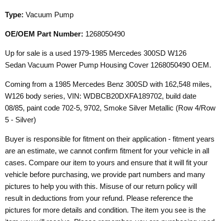
Type:
Vacuum Pump
OE/OEM Part Number:
1268050490
Up for sale is a used 1979-1985 Mercedes 300SD W126
Sedan Vacuum Power Pump Housing Cover 1268050490 OEM.
Coming from a 1985 Mercedes Benz 300SD with 162,548 miles,
W126 body series, VIN: WDBCB20DXFA189702, build date
08/85, paint code 702-5, 9702, Smoke Silver Metallic (Row 4/Row
5 - Silver)
Buyer is responsible for fitment on their application - fitment years
are an estimate, we cannot confirm fitment for your vehicle in all
cases. Compare our item to yours and ensure that it will fit your
vehicle before purchasing, we provide part numbers and many
pictures to help you with this. Misuse of our return policy will
result in deductions from your refund. Please reference the
pictures for more details and condition. The item you see is the