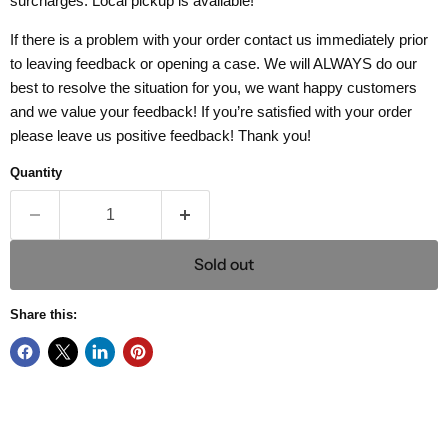
surcharges. Local pickup is available!
If there is a problem with your order contact us immediately prior
to leaving feedback or opening a case. We will ALWAYS do our
best to resolve the situation for you, we want happy customers
and we value your feedback! If you’re satisfied with your order
please leave us positive feedback! Thank you!
Quantity
Sold out
Share this: