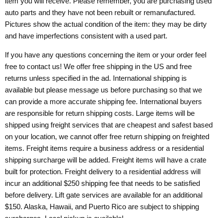
item you will receive. Please remember, you are purchasing used
auto parts and they have not been rebuilt or remanufactured.
Pictures show the actual condition of the item: they may be dirty
and have imperfections consistent with a used part.
If you have any questions concerning the item or your order feel
free to contact us! We offer free shipping in the US and free
returns unless specified in the ad. International shipping is
available but please message us before purchasing so that we
can provide a more accurate shipping fee. International buyers
are responsible for return shipping costs. Large items will be
shipped using freight services that are cheapest and safest based
on your location, we cannot offer free return shipping on freighted
items. Freight items require a business address or a residential
shipping surcharge will be added. Freight items will have a crate
built for protection. Freight delivery to a residential address will
incur an additional $250 shipping fee that needs to be satisfied
before delivery. Lift gate services are available for an additional
$150. Alaska, Hawaii, and Puerto Rico are subject to shipping