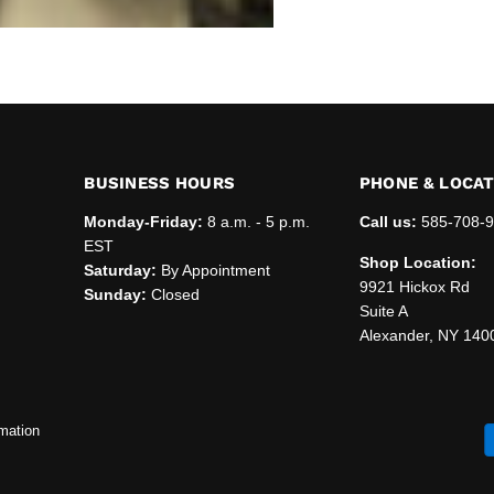
BUSINESS HOURS
PHONE & LOCA
Monday-Friday:
8 a.m. - 5 p.m.
Call us:
585-708-
EST
Shop Location:
Saturday:
By Appointment
9921 Hickox Rd
Sunday:
Closed
Suite A
Alexander, NY 140
mation