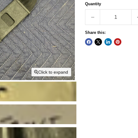
Quantity
Share this:
Click to expand