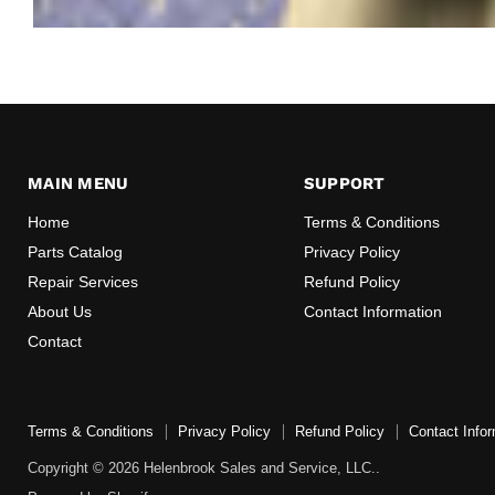
MAIN MENU
SUPPORT
Home
Terms & Conditions
Parts Catalog
Privacy Policy
Repair Services
Refund Policy
About Us
Contact Information
Contact
Terms & Conditions
Privacy Policy
Refund Policy
Contact Infor
Copyright © 2026 Helenbrook Sales and Service, LLC..