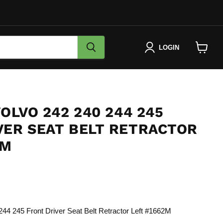
LOGIN
View
cart
VOLVO 242 240 244 245
VER SEAT BELT RETRACTOR
2M
e
44 245 Front Driver Seat Belt Retractor Left #1662M