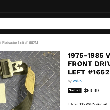
t Retractor Left #1662M
1975-1985 
FRONT DRI
LEFT #166
by
Volvo
Current pric
$59.99
Sold out
1975-1985 Volvo 242 240 2